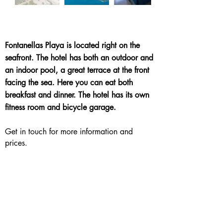
Fontanellas Playa is located right on the
seafront. The hotel has both an outdoor and
an indoor pool, a great terrace at the front
facing the sea. Here you can eat both
breakfast and dinner. The hotel has its own
fitness room and bicycle garage.
Get in touch for more information and
prices.