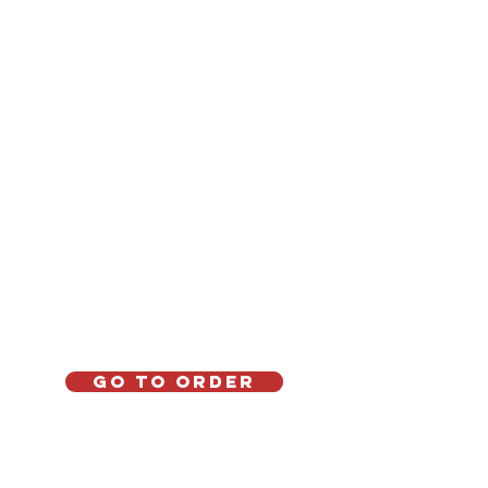
Go to order