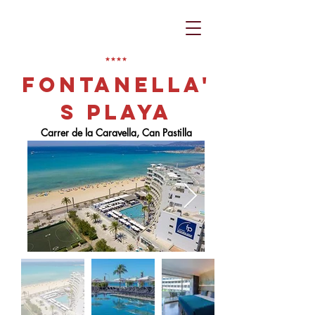
★★★★
Fontanella'
s playa
Carrer de la Caravella, Can Pastilla