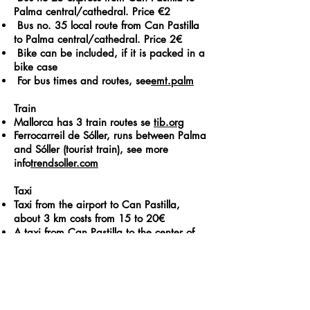
Palma central/cathedral. Price €2
Bus no. 35 local route from Can Pastilla
to Palma central/cathedral. Price 2€​
Bike can be included, if it is packed in a
bike case
For bus times and routes, see
emt.palm
Train
Mallorca has 3 train routes se
tib.org
Ferrocarreil de Sóller, runs between Palma
and Sóller (tourist train), see more
info
trendsoller.com
Taxi
Taxi from the airport to Can Pastilla,
about 3 km costs from 15 to 20€
A taxi from Can Pastilla to the center of
Palma costs around €15
Rental car
Royal rent a car Cmno. Can Pastilla 110,
Tel:
+34 971266425
Mail: