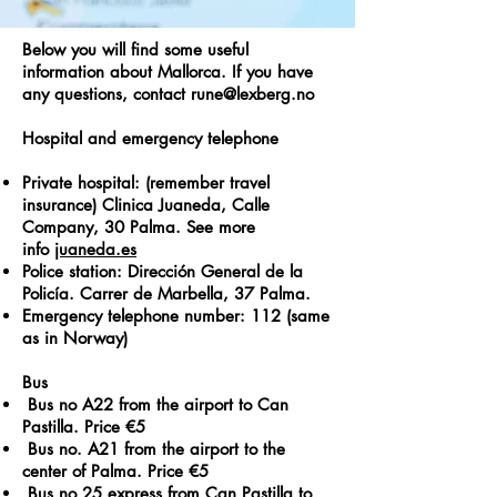
Below you will find some useful
information about Mallorca. If you have
any questions, contact
rune@lexberg.no
Hospital and emergency telephone
Private hospital: (remember travel
insurance) Clinica Juaneda, Calle
Company, 30 Palma. See more
info
juaneda.es
Police station: Dirección General de la
Policía. Carrer de Marbella, 37 Palma.
Emergency telephone number: 112 (same
as in Norway)
Bus
Bus no A22 from the airport to Can
Pastilla. Price €5
Bus no. A21 from the airport to the
center of Palma. Price €5
Bus no 25 express from Can Pastilla to