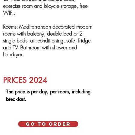
exercise room and bicycle storage, free
WIFI.
Rooms: Mediterranean decorated modern
rooms with balcony, double bed or 2
single beds, air conditioning, safe, fridge
and TV. Bathroom with shower and
hairdryer.
PRICES 2024
The price is per day, per room, including
breakfast.
Go to order