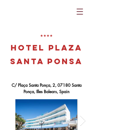
​★★★★
Hotel Plaza
Santa Ponsa
C/ Plaça Santa Ponça, 2, 07180 Santa
Ponça, Illes Balears, Spain