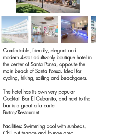
Comfortable, friendly, elegant and
modern 4-star adults-only boutique hotel in
the center of Santa Ponsa, opposite the
main beach of Santa Ponsa. Ideal for
cycling, hiking, sailing and beachgoers.
The hotel has its own very popular
Cocktail Bar El Cubanito, and next to the
bar is a great a la carte
Bistro/Restaurant.
Facilities: Swimming pool with sunbeds,
Chill out terrace and lounge area,